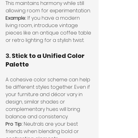
This maintains harmony while still 
allowing room for experimentation.
Example:
 If you have a modern 
living room, introduce vintage 
pieces like an antique coffee table 
or retro lighting for a stylish twist.
3. 
Stick to a Unified Color 
Palette
A cohesive color scheme can help 
tie different styles together. Even if 
your furniture and décor vary in 
design, similar shades or 
complementary hues will bring 
balance and consistency.
Pro Tip:
 Neutrals are your best 
friends when blending bold or 