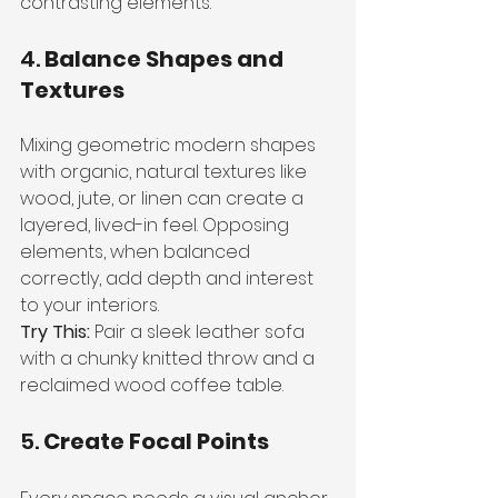
contrasting elements.
4. 
Balance Shapes and 
Textures
Mixing geometric modern shapes 
with organic, natural textures like 
wood, jute, or linen can create a 
layered, lived-in feel. Opposing 
elements, when balanced 
correctly, add depth and interest 
to your interiors.
Try This:
 Pair a sleek leather sofa 
with a chunky knitted throw and a 
reclaimed wood coffee table.
5. 
Create Focal Points