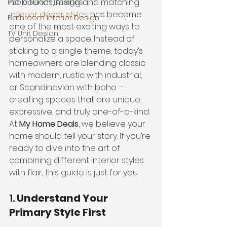
no bounds, mixing and matching 
Pooja Room Designs
interior décor styles
 has become 
Bathroom Interior Design
one of the most exciting ways to 
TV Unit Design
personalize a space. Instead of 
sticking to a single theme, today’s 
homeowners are blending classic 
with modern, rustic with industrial, 
or Scandinavian with boho – 
creating spaces that are unique, 
expressive, and truly one-of-a-kind.
At 
My Home Deals
, we believe your 
home should tell your story. If you’re 
ready to dive into the art of 
combining different interior styles 
with flair, this guide is just for you.
1. 
Understand Your 
Primary Style First