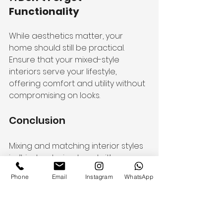
Functionality
While aesthetics matter, your 
home should still be practical. 
Ensure that your mixed-style 
interiors serve your lifestyle, 
offering comfort and utility without 
compromising on looks.
Conclusion
Mixing and matching interior styles 
isn’t just a design trend—it’s a 
reflection of your personality. With 
Phone
Email
Instagram
WhatsApp
the right balance of creativity and 
planning, you can craft a space 
that feels both curated and 
cohesive. Whether you lean 