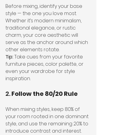
Before mixing, identify your base 
style — the one you love most. 
Whether it’s modern minimalism, 
traditional elegance, or rustic 
charm, your core aesthetic will 
serve as the anchor around which 
other elements rotate.
Tip:
 Take cues from your favorite 
furniture pieces, color palette, or 
even your wardrobe for style 
inspiration.
2. 
Follow the 80/20 Rule
When mixing styles, keep 80% of 
your room rooted in one dominant 
style, and use the remaining 20% to 
introduce contrast and interest. 