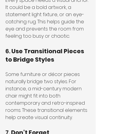
Every space needs a visual anchor. 
It could be a bold artwork, a 
statement light fixture, or an eye-
catching rug. This helps guide the 
eye and prevents the room from 
feeling too busy or chaotic.
6. 
Use Transitional Pieces 
to Bridge Styles
Some furniture or décor pieces 
naturally bridge two styles. For 
instance, a mid-century modern 
chair might fit into both 
contemporary and retro-inspired 
rooms. These transitional elements 
help create visual continuity.
7. 
Don’t Forget 