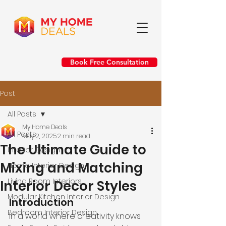
Book Free Consultation
Post
All Posts
My Home Deals
All Posts
May 2, 2025
2 min read
The Ultimate Guide to
Interior Design
Mixing and Matching
Home Interior Design
Living Room Interiors
Interior Decor Styles
Modular Kitchen Interior Design
Introduction
Bedroom Interior Design
In a world where creativity knows 