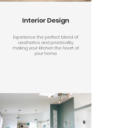
Interior Design
Experience the perfect blend of
aesthetics and practicality,
making your kitchen the heart of
your home.