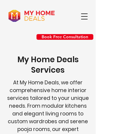
Book Free Consultation
My Home Deals
Services
At My Home Deals, we offer
comprehensive home interior
services tailored to your unique
needs. From modular kitchens
and elegant living rooms to
custom wardrobes and serene
pooja rooms, our expert