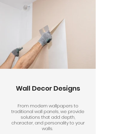
Wall Decor Designs
From modern wallpapers to
traditional wall panels, we provide
solutions that add depth,
character, and personality to your
walls.