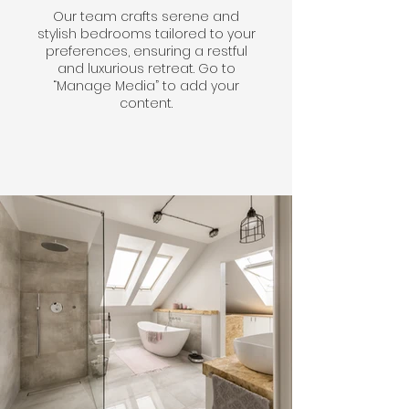
Our team crafts serene and
stylish bedrooms tailored to your
preferences, ensuring a restful
and luxurious retreat. Go to
“Manage Media” to add your
content.