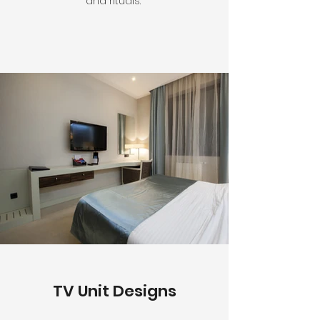
and rituals.
TV Unit Designs