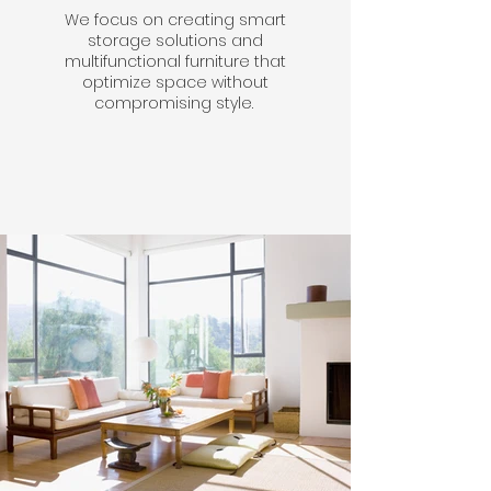
We focus on creating smart
storage solutions and
multifunctional furniture that
optimize space without
compromising style.