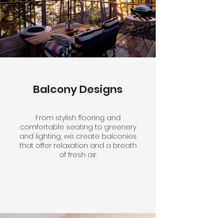
Balcony Designs
From stylish flooring and
comfortable seating to greenery
and lighting, we create balconies
that offer relaxation and a breath
of fresh air.