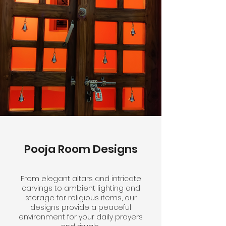
Pooja Room Designs
From elegant altars and intricate
carvings to ambient lighting and
storage for religious items, our
designs provide a peaceful
environment for your daily prayers