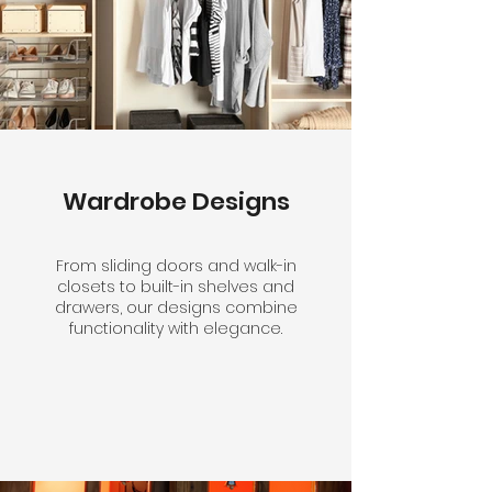
Wardrobe Designs
From sliding doors and walk-in
closets to built-in shelves and
drawers, our designs combine
functionality with elegance.