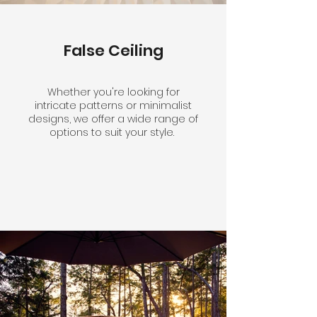
False Ceiling
Whether you're looking for
intricate patterns or minimalist
designs, we offer a wide range of
options to suit your style.