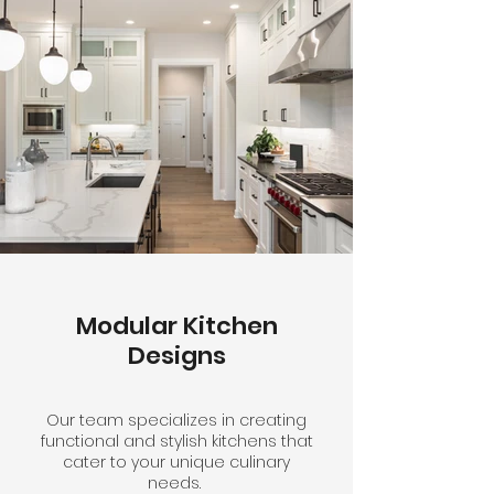
Modular Kitchen
Designs
Our team specializes in creating
functional and stylish kitchens that
cater to your unique culinary
needs.