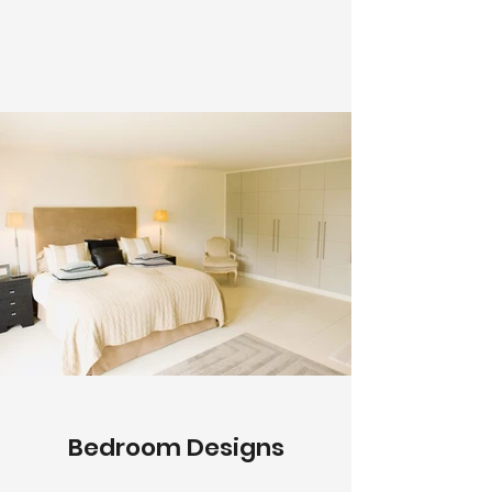
Bedroom Designs