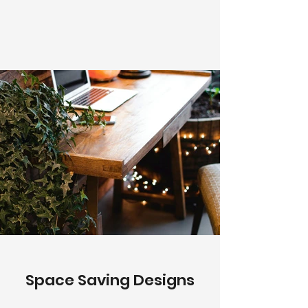
Space Saving Designs