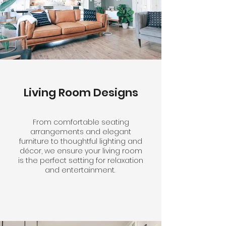
Living Room Designs
From comfortable seating
arrangements and elegant
furniture to thoughtful lighting and
décor, we ensure your living room
is the perfect setting for relaxation
and entertainment.