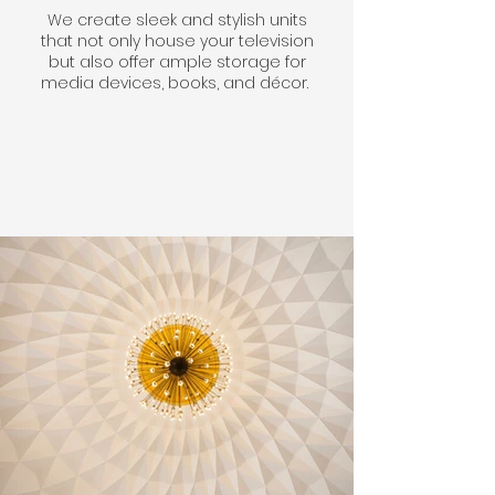
We create sleek and stylish units
that not only house your television
but also offer ample storage for
media devices, books, and décor.