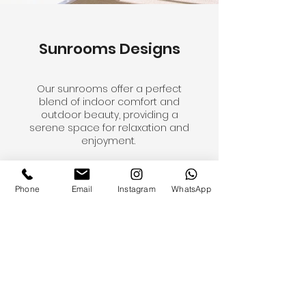
Sunrooms Designs
Our sunrooms offer a perfect
blend of indoor comfort and
outdoor beauty, providing a
serene space for relaxation and
enjoyment.
Phone
Email
Instagram
WhatsApp