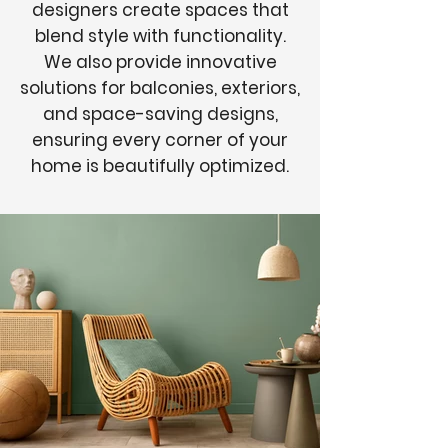
designers create spaces that
blend style with functionality.
We also provide innovative
solutions for balconies, exteriors,
and space-saving designs,
ensuring every corner of your
home is beautifully optimized.