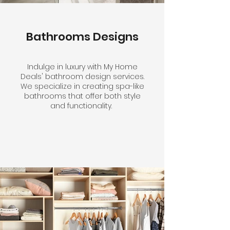
Bathrooms Designs
Indulge in luxury with My Home
Deals' bathroom design services.
We specialize in creating spa-like
bathrooms that offer both style
and functionality.