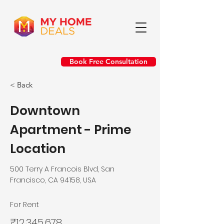
Book Free Consultation
< Back
Downtown
Apartment - Prime
Location
500 Terry A Francois Blvd, San
Francisco, CA 94158, USA
For Rent
₹12,345,678