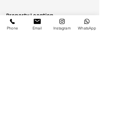
Property Location
500 Terry A Francois Blvd, San
Phone
Email
Instagram
WhatsApp
Francisco, CA 94158, USA
Contact Agent