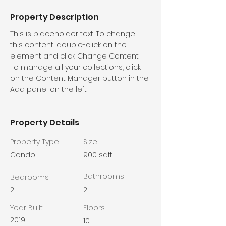
Property Description
This is placeholder text. To change 
this content, double-click on the 
element and click Change Content. 
To manage all your collections, click 
on the Content Manager button in the 
Add panel on the left.
Property Details
Property Type
Size
Condo
900 sqft
Bathrooms
Bedrooms
2
2
Year Built
Floors
2019
10